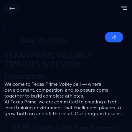
May 31, 2026
TEXAS PRIME VB EARLY
TRYOUTS 5/31/2026
Description
Welcome to Texas Prime Volleyball — where 
development, competition, and exposure come 
together to build complete athletes.

At Texas Prime, we are committed to creating a high-
level training environment that challenges players to 
grow both on and off the court. Our program focuses 
on skill development, volleyball IQ, discipline, and a 
competitive mindset — all while preparing athletes for 
6535 Culebra Rd, San Antonio,
success at every stage of their journey.
